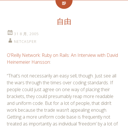
自由
31 8 月, 2005
NETCASPER
O’Reilly Network: Ruby on Rails: An Interview with David
Heinemeier Hansson
:
“That’s not necessarily an easy sell, though. Just see all
the wars through the times over coding standards. If
people could just agree on one way of placing their
brackets, they could presumably reap more readable
and uniform code. But for a lot of people, that didn’t
work because the trade wasn’t appealing enough.
Getting a more uniform code base is frequently not
treated as importantly as individual ‘freedom’ by a lot of