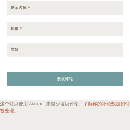
显示名称
*
邮箱
*
网站
这个站点使用 Akismet 来减少垃圾评论。
了解你的评论数据如何
被处理
。