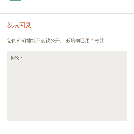
Post
←
→
发表回复
navigation
您的邮箱地址不会被公开。
必填项已用
*
标注
评论
*