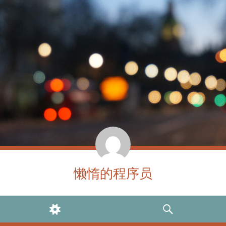
懒惰的程序员
WIDGETS
SEARCH