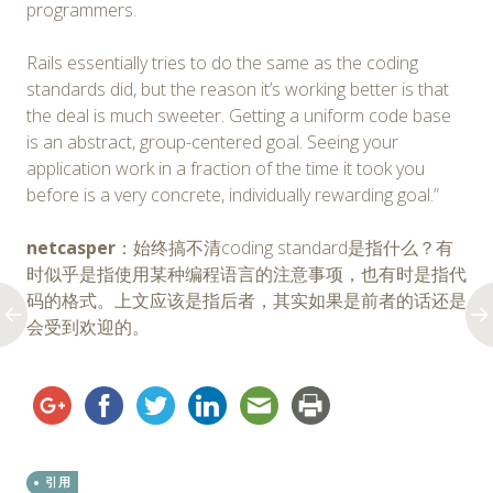
programmers.
Rails essentially tries to do the same as the coding
standards did, but the reason it’s working better is that
the deal is much sweeter. Getting a uniform code base
is an abstract, group-centered goal. Seeing your
application work in a fraction of the time it took you
before is a very concrete, individually rewarding goal.”
netcasper
：始终搞不清coding standard是指什么？有
时似乎是指使用某种编程语言的注意事项，也有时是指代
码的格式。上文应该是指后者，其实如果是前者的话还是
会受到欢迎的。
引用