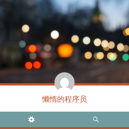
懒惰的程序员
WIDGETS
SEARCH