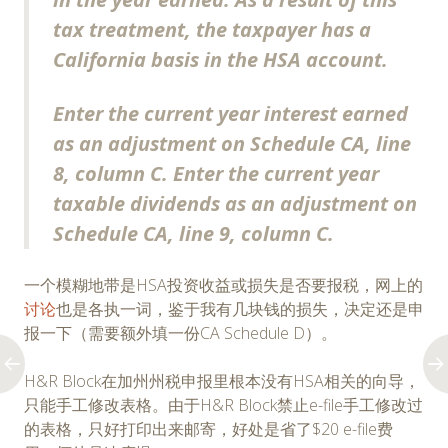
tax treatment, the taxpayer has a
California basis in the HSA account.
Enter the current year interest earned
as an adjustment on Schedule CA, line
8, column C. Enter the current year
taxable dividends as an adjustment on
Schedule CA, line 9, column C.
一个模糊地带是HSA投资收益或损失是否要报税，网上的
讨论
也是各执一词，鉴于我有几块钱的损失，决定还是申
报一下（需要额外填一份CA Schedule D）。
H&R Block在加州州税申报里根本没有HSA相关的向导，
只能手工修改表格。由于H&R Block禁止e-file手工修改过
的表格，只好打印出来邮寄，好处是省了$20 e-file费