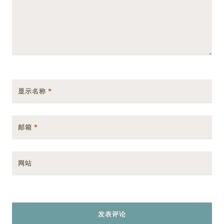
显示名称
*
邮箱
*
网站