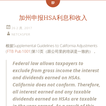
加州申报HSA利息和收入
26 2 月, 2017
NETCASPER
根据Supplemental Guidelines to California Adjustments
(
FTB Pub.1001
)第10页（跟公司里的培训是一致的），
Federal law allows taxpayers to
exclude from gross income the interest
and dividends earned on HSAs.
California does not conform. Therefore,
all interest earned and any taxable
dividends earned on HSAs are taxable
in the year earned. As a result of this