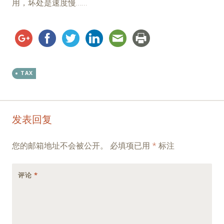
用，坏处是速度慢……
TAX
Post
←
→
发表回复
navigation
您的邮箱地址不会被公开。
必填项已用
*
标注
评论
*