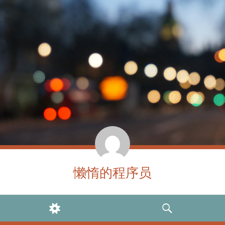
懒惰的程序员
WIDGETS
SEARCH