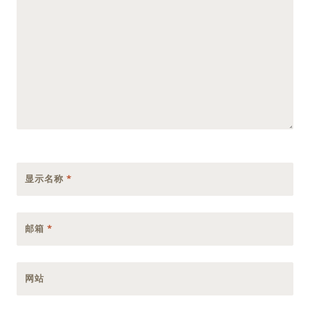
显示名称
*
邮箱
*
网站