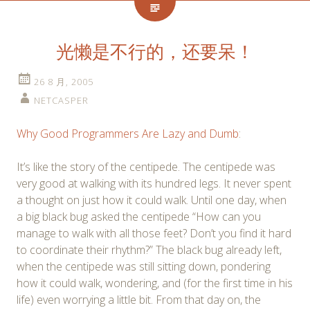
光懒是不行的，还要呆！
26 8 月, 2005
NETCASPER
Why Good Programmers Are Lazy and Dumb
:
It’s like the story of the centipede. The centipede was
very good at walking with its hundred legs. It never spent
a thought on just how it could walk. Until one day, when
a big black bug asked the centipede “How can you
manage to walk with all those feet? Don’t you find it hard
to coordinate their rhythm?” The black bug already left,
when the centipede was still sitting down, pondering
how it could walk, wondering, and (for the first time in his
life) even worrying a little bit. From that day on, the