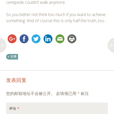
centipede couldn’t walk anymore.
So you better not think too much if you want to achieve
something. And of course this is only half the truth, too…
引用
Post
←
→
发表回复
navigation
您的邮箱地址不会被公开。
必填项已用
*
标注
评论
*