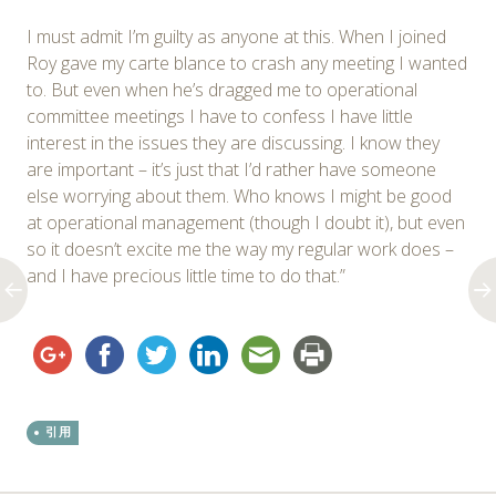
I must admit I’m guilty as anyone at this. When I joined
Roy gave my carte blance to crash any meeting I wanted
to. But even when he’s dragged me to operational
committee meetings I have to confess I have little
interest in the issues they are discussing. I know they
are important – it’s just that I’d rather have someone
else worrying about them. Who knows I might be good
at operational management (though I doubt it), but even
so it doesn’t excite me the way my regular work does –
and I have precious little time to do that.”
引用