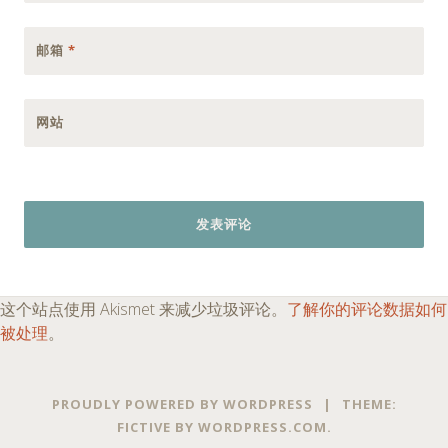
邮箱
*
网站
这个站点使用 Akismet 来减少垃圾评论。
了解你的评论数据如何
被处理
。
PROUDLY POWERED BY WORDPRESS
|
THEME:
FICTIVE BY
WORDPRESS.COM
.