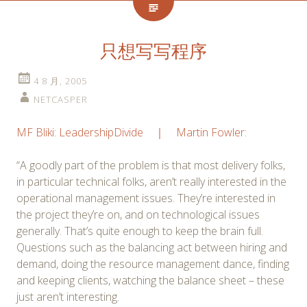
只想写写程序
4 8 月, 2005
NETCASPER
MF Bliki: LeadershipDivide ｜ Martin Fowler
:
“A goodly part of the problem is that most delivery folks,
in particular technical folks, aren’t really interested in the
operational management issues. They’re interested in
the project they’re on, and on technological issues
generally. That’s quite enough to keep the brain full.
Questions such as the balancing act between hiring and
demand, doing the resource management dance, finding
and keeping clients, watching the balance sheet – these
just aren’t interesting.