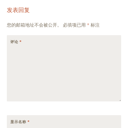
Post
←
→
发表回复
navigation
您的邮箱地址不会被公开。
必填项已用
*
标注
评论
*
显示名称
*