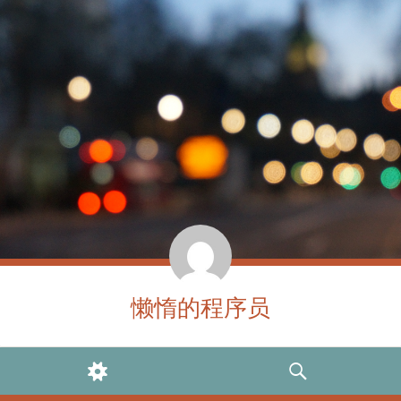
懒惰的程序员
WIDGETS
SEARCH